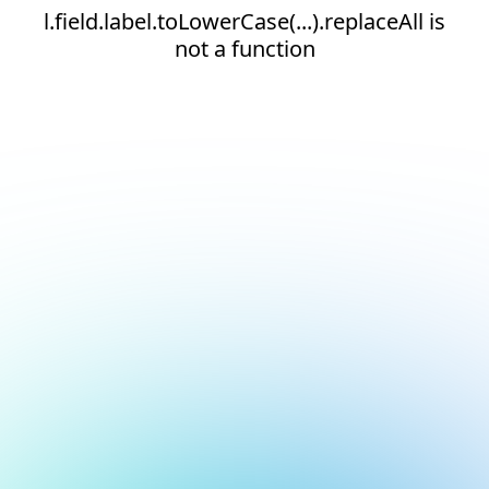
l.field.label.toLowerCase(...).replaceAll is
not a function