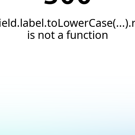
field.label.toLowerCase(...).
is not a function