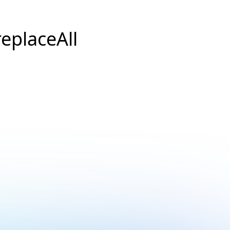
replaceAll